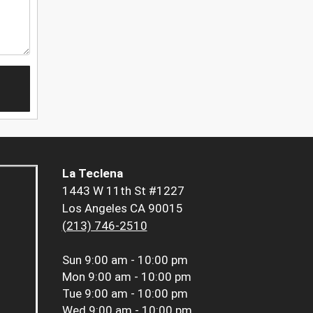
La Teclena
1443 W 11th St #1227
Los Angeles CA 90015
(213) 746-2510
Sun
9:00 am - 10:00 pm
Mon
9:00 am - 10:00 pm
Tue
9:00 am - 10:00 pm
Wed
9:00 am - 10:00 pm