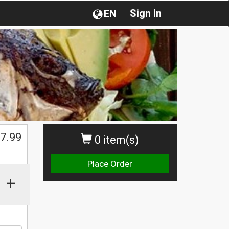
Sign in
EN
$
7.99
0 item(s)
Place Order
+