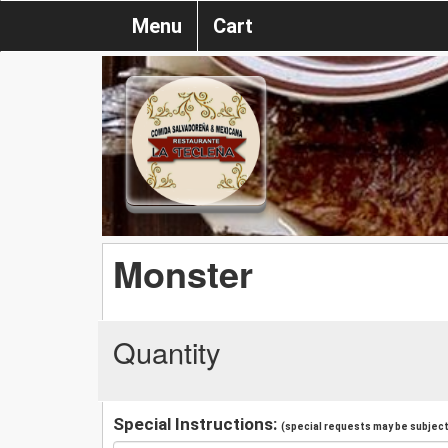
Menu
Cart
Monster
Quantity
Special Instructions:
(special requests may be subject 