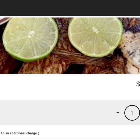
-
1
to an additional charge.)