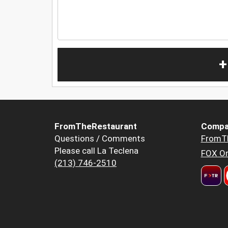
+
FromTheRestaurant
Compa
Questions / Comments
FromT
Please call La Teclena
FOX Or
(213) 746-2510