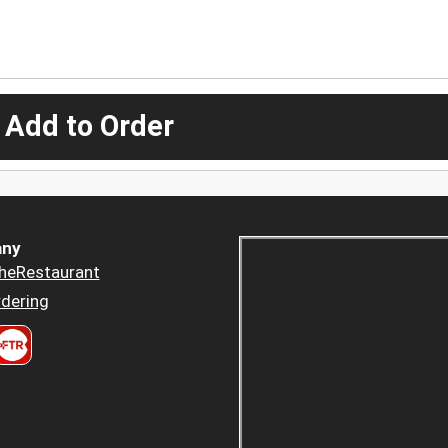
 Add to Order
ny
heRestaurant
dering