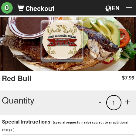
0
EN
Checkout
To
na
Red Bull
7.99
$
Quantity
-
+
1
Special Instructions:
(special requests may be subject to an additional
charge.)