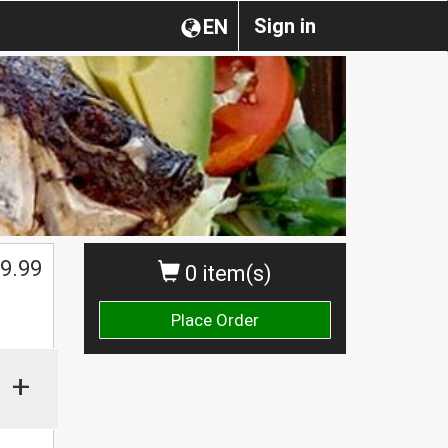
Sign in
EN
9.99
0 item(s)
Place Order
+