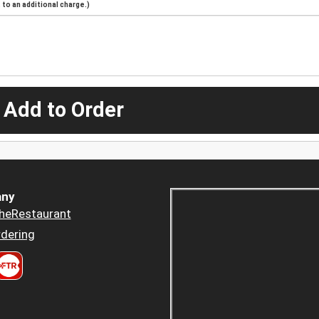
to an additional charge.)
 Add to Order
ny
heRestaurant
dering