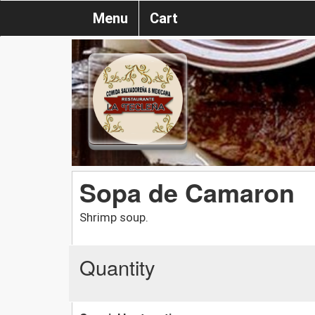
Menu
Cart
Sopa de Camaron
Shrimp soup.
Quantity