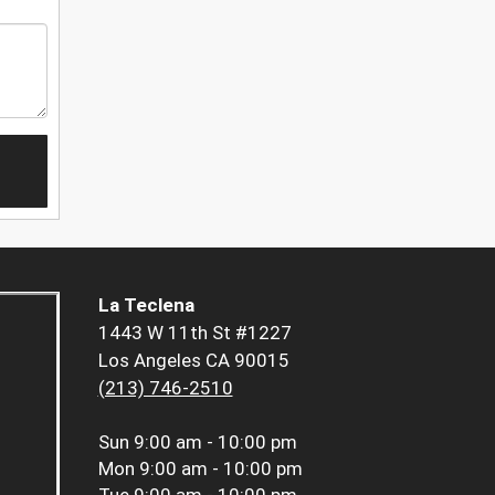
La Teclena
1443 W 11th St #1227
Los Angeles CA 90015
(213) 746-2510
Sun
9:00 am - 10:00 pm
Mon
9:00 am - 10:00 pm