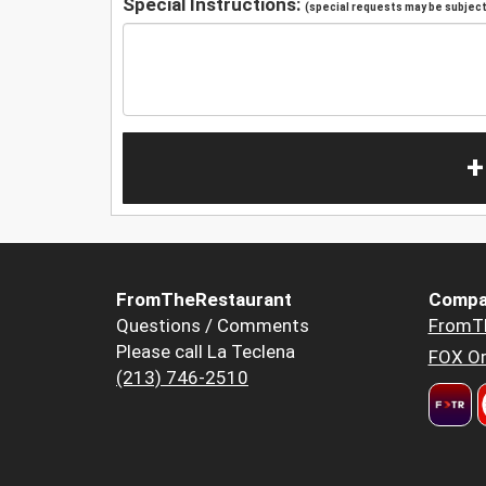
Special Instructions:
(special requests may be subject 
+
FromTheRestaurant
Compa
Questions / Comments
FromT
Please call La Teclena
FOX Or
(213) 746-2510