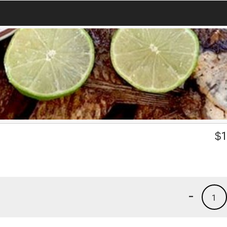
$
1
-
1