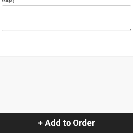
charge.)
+ Add to Order