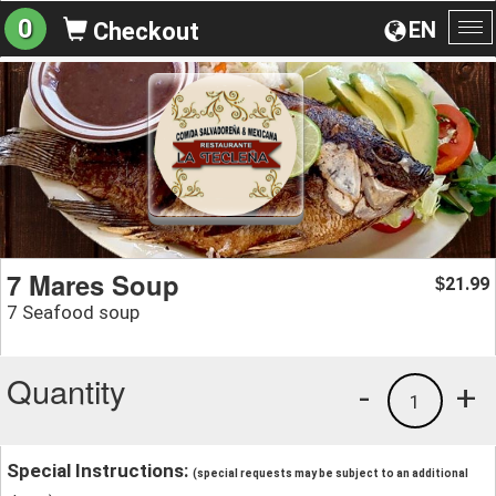
0
EN
Checkout
To
na
7 Mares Soup
21.99
$
7 Seafood soup
Quantity
-
+
1
Special Instructions:
(special requests may be subject to an additional