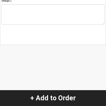
charge.)
+ Add to Order