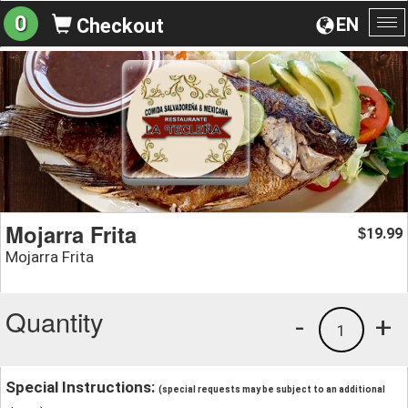
0
EN
Checkout
To
na
Mojarra Frita
19.99
$
Mojarra Frita
Quantity
-
+
1
Special Instructions:
(special requests may be subject to an additional