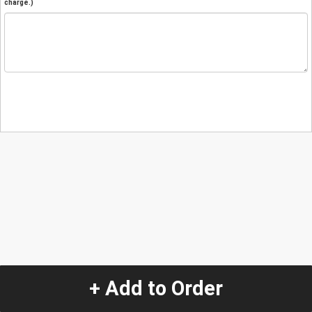
charge.)
+ Add to Order