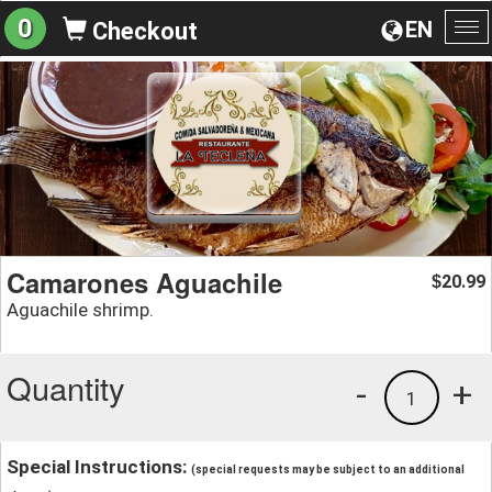
0
EN
Checkout
To
na
Camarones Aguachile
20.99
$
Aguachile shrimp.
Quantity
-
+
1
Special Instructions:
(special requests may be subject to an additional