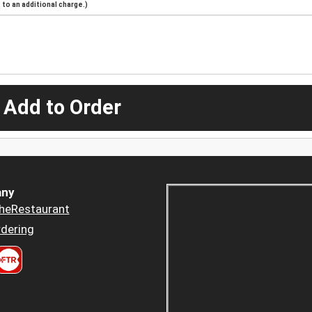
to an additional charge.)
 Add to Order
ny
heRestaurant
dering