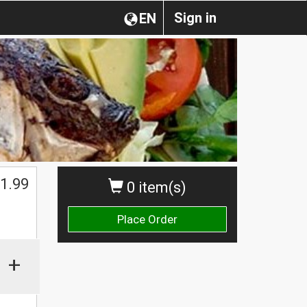
Sign in
EN
1.99
0 item(s)
Place Order
+