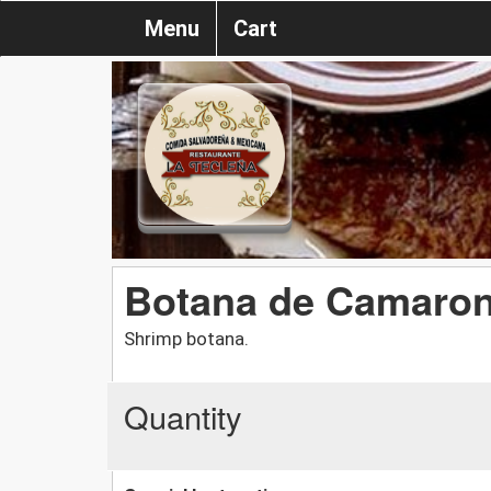
Menu
Cart
Botana de Camaro
Shrimp botana.
Quantity