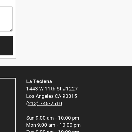
La Teclena
1443 W 11th St #1227
Los Angeles CA 90015
(213) 746-2510
Sun
9:00 am - 10:00 pm
Mon
9:00 am - 10:00 pm