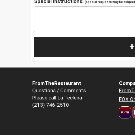
Special Instructions:
(special requests may be subject 
+
FromTheRestaurant
Compa
Questions / Comments
FromT
Please call La Teclena
FOX Or
(213) 746-2510