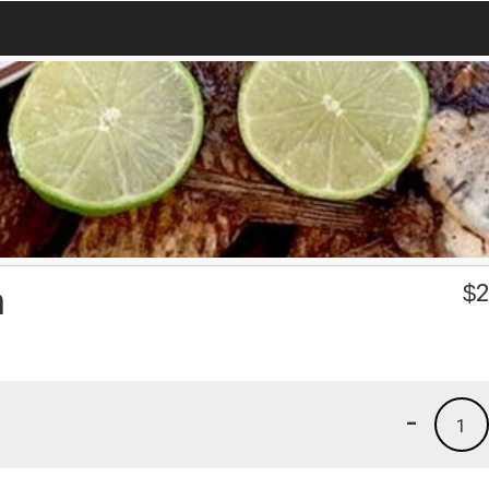
n
$
2
-
1